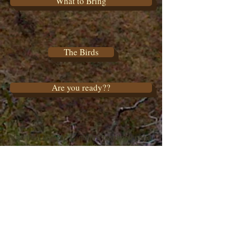
What to Bring
The Birds
Are you ready??
Visit the LunaRita Outfitters facebook page
or instagram for current hunt posts and
videos, etc..
Please visit our Google or facebook page
to post or view
a review of our services