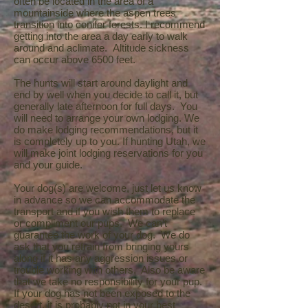
often be located in the area of a
mountainside where the aspen trees
transition into conifer forests. I recommend
getting into the area a day early to walk
around and aclimate. Altitude sickness
can occur above 6500 feet.
The hunts will start around daylight and
end by well when you decide to call it, but
generally late afternoon for full days. You
will need to arrange your own lodging. We
do make lodging recommendations, but it
is completely up to you. If hunting Utah, we
will make joint lodging reservations for you
and your guide.
Your dog(s) are welcome, just let us know
in advance so we can accommodate the
transport and if you wish them to replace
or compliment our pups. We can't
guarantee the work of your dog. We do
ask that you refrain from bringing yours
along if it has any aggression issues or
trouble working with others. Also be aware
that we take no responsibility for your pup.
If your dog has not been exposed to the
desert, it is probably not in your best