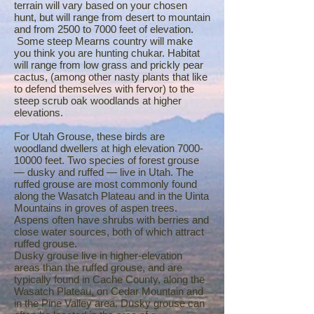
terrain will vary based on your chosen
hunt, but will range from desert to mountain
and from 2500 to 7000 feet of elevation.
Some steep Mearns country will make
you think you are hunting chukar. Habitat
will range from low grass and prickly pear
cactus, (among other nasty plants that like
to defend themselves with fervor) to the
steep scrub oak woodlands at higher
elevations.
For Utah Grouse, these birds are
woodland dwellers at high elevation
7000-
10000
feet. Two species of forest grouse
— dusky and ruffed — live in Utah. The
ruffed grouse are most commonly found
along the Wasatch Plateau and in the Uinta
Mountains in groves of aspen trees.
Aspens often have shrubs with berries and
close water sources, both of which attract
ruffed grouse.
Dusky grouse live in higher-elevation
areas than the ruffed grouse, and are
typically found in Cache County, along the
Wasatch Plateau, on Cedar Mountain and
in the Pine Valley area. Dusky grouse can