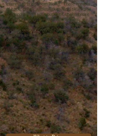
interest to bring them along. There are lots
of cacti, briars, rattlesnakes, and skunks to
contend with. If your pup isn't snake broke
or snake savvy, I wouldn't bring them
along. Also keep in mind the extra water
you will need to carry. I carry two water
bladders to accommodate myself and two
dogs.
In order for you to have a good experience,
we recommend you prepare in advance.
capable of walking at least 5-6 miles in
varied terrain. If you have a disability that
limits your mobility, we can accommodate,
but need to know in advance to better
select the hunt areas to use. See the "Are
you Ready" tab below for minimum
conditioning recommendations