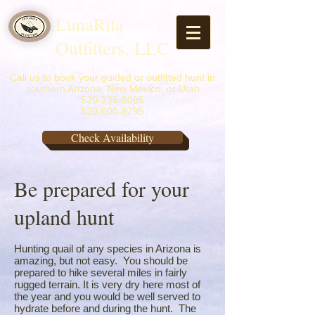
LunaRita
Outfitters, LLC
Call us to book your guided or outfitted hunt in
southern Arizona, New Mexico, or Utah
520-235-9095
520-600-8795
Check Availability
Be prepared for your
upland hunt
Hunting quail of any species in Arizona is
amazing, but not easy. You should be
prepared to hike several miles in fairly
rugged terrain. It is very dry here most of
the year and you would be well served to
hydrate before and during the hunt. The