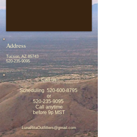
Address
Tucson, AZ 85743
520-235-9095
Call us
Scheduling
520-600-8795
or
520-235-9095
Call anytime
before 9p MST
LunaRitaOutfitters@gmail.com