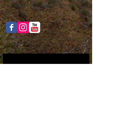
Visit the LunaRita Outfitters facebook page
or instagram for current hunt posts and
videos, etc..
Please visit our Google or facebook page
to post or view
a review of our services