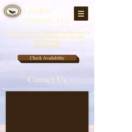
LunaRita
Outfitters, LLC
Call us to book your guided or outfitted hunt in
southern Arizona, New Mexico, or Utah
520-235-9095
520-600-8795
Check Availability
Contact Us