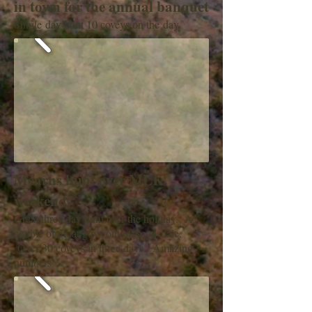
in town for the annual banquet
Single day hunt 10 coveys on the day.
Mearns hunt over MLK
weekend
Great three day hunt over the holiday. A
couple of great guys out of Scottsdale.
Over 30 coveys in three days. Amazing
numbers