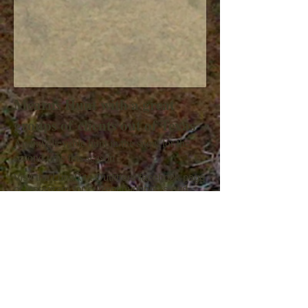
Mearns Hunt with a great
groups of clients out of Texas
An unbelievable hunt in the snow for the
second time this season
Visit the LunaRita Outfitters facebook page
or instagram for current hunt posts and
videos, etc..
Please visit our Google or facebook page
to post or view
a review of our services