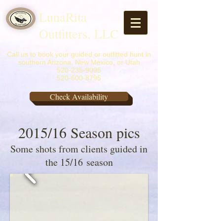
LunaRita
Outfitters, LLC
Call us to book your guided or outfitted hunt in
southern Arizona, New Mexico, or Utah
520-235-9095
520-600-8795
Check Availability
2015/16 Season pics
Some shots from clients guided in
the 15/16 season