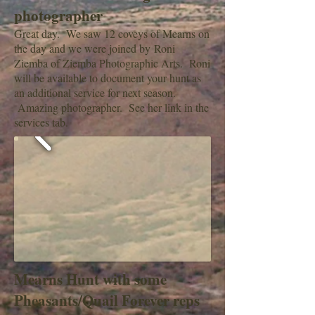
photographer
Great day. We saw 12 coveys of Mearns on
the day and we were joined by Roni
Ziemba of Ziemba Photographic Arts. Roni
will be available to document your hunt as
an additional service for next season.
Amazing photographer. See her link in the
services tab.
Mearns Hunt with some
Pheasants/Quail Forever reps