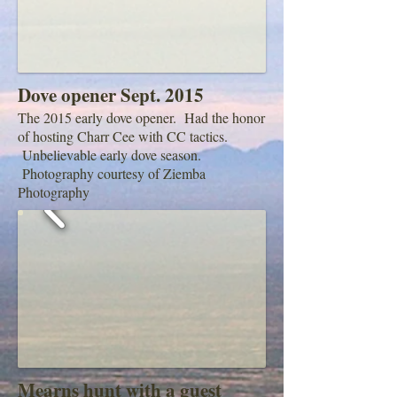
Dove opener Sept. 2015
The 2015 early dove opener. Had the honor
of hosting Charr Cee with CC tactics.
Unbelievable early dove season.
Photography courtesy of Ziemba
Photography
Mearns hunt with a guest