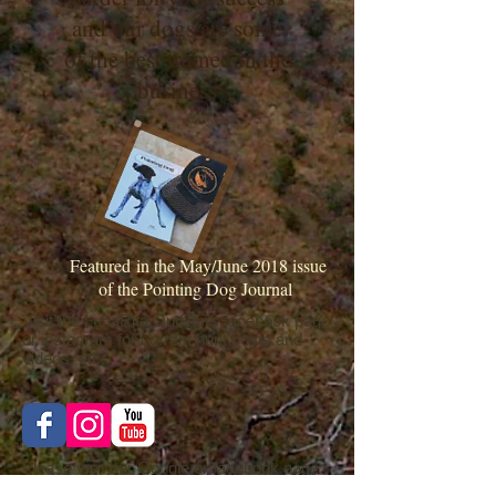
and our dogs are some
of the best trained in the
business
Featured in the May/June 2018 issue
of the Pointing Dog Journal
Visit the LunaRita Outfitters facebook page
or instagram for current hunt posts and
videos, etc..
Please visit our Google or facebook page
to post or view