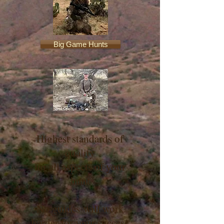
Big Game Hunts
Highest standards of
quality
for all aspects of your
hunt
No guides will work
harder for your success