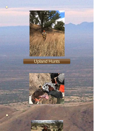
Upland Hunts