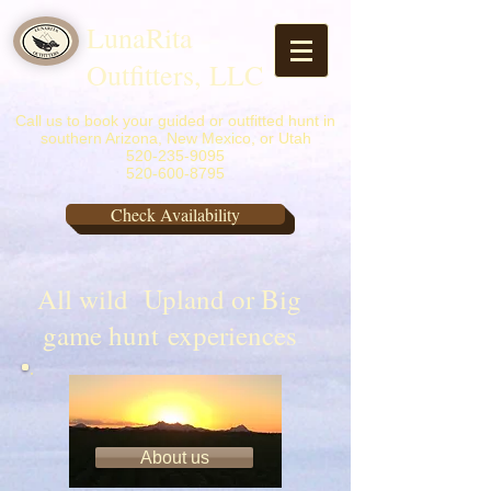
LunaRita
Outfitters, LLC
Call us to book your guided or outfitted hunt in
southern Arizona, New Mexico, or Utah
520-235-9095
520-600-8795
Check Availability
All wild Upland or Big
game hunt experiences
​A little about us
About us